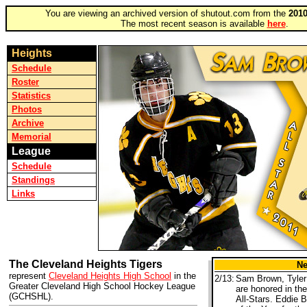
You are viewing an archived version of shutout.com from the
2010
The most recent season is available
here
.
Heights
Schedule
Roster
Statistics
Photos
Archive
Memorial
League
Schedule
Standings
Links
The Cleveland Heights Tigers
N
represent
Cleveland Heights High School
in the
2/13:
Sam Brown, Tyler
Greater Cleveland High School Hockey League
are honored in th
(GCHSHL).
All-Stars. Eddie