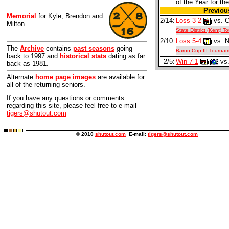
of the Year for the
Previo
Memorial
for Kyle, Brendon and
2/14:
Loss 3-2
vs. C
Milton
State District (Kent) 
2/10:
Loss 5-4
vs. N
The
Archive
contains
past seasons
going
Baron Cup III Tourna
back to 1997 and
historical stats
dating as far
2/5:
Win 7-1
vs.
back as 1981.
Alternate
home page images
are available for
all of the returning seniors.
If you have any questions or comments
regarding this site, please feel free to e-mail
tigers@shutout.com
© 2010
shutout.com
E-mail:
tigers@shutout.com