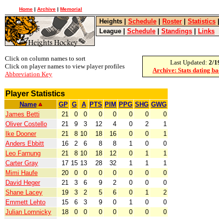
Home
|
Archive
|
Memorial
Heights
|
Schedule
|
Roster
|
Statistics
League
|
Schedule
|
Standings
|
Links
Click on column names to sort
Last Updated:
2/1
Click on player names to view player profiles
Archive: Stats dating b
Abbreviation Key
Player Statistics
Name
GP
G
A
PTS
PIM
PPG
SHG
GWG
James Betti
21
0
0
0
0
0
0
0
Oliver Costello
21
9
3
12
4
0
2
1
Ike Dooner
21
8
10
18
16
0
0
1
Anders Ebbitt
16
2
6
8
8
1
0
0
Leo Farnung
21
8
10
18
12
0
1
1
Carter Gray
17
15
13
28
32
1
1
1
Mimi Haufe
20
0
0
0
0
0
0
0
David Heger
21
3
6
9
2
0
0
0
Shane Lacey
19
3
2
5
6
0
1
2
Emmett Lehto
15
6
3
9
0
1
0
0
Julian Lomnicky
18
0
0
0
0
0
0
0