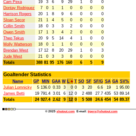
Cam Pexa
19
3
6
9
29
1
0
0
Dontay Rodriguez
7
0
1
1
0
0
0
0
Harrison Rogers
20
1
8
9
6
0
0
0
Sloan Secor
21
1
4
5
0
0
0
0
Collin Smith
18
0
3
3
2
0
0
0
Owen Smith
17
1
3
4
2
0
0
0
Theo Tekus
20
9
5
14
4
1
0
0
Molly Watterson
18
0
1
1
0
0
0
0
Brendan West
17
12
8
20
29
1
0
3
Jude West
21
0
3
3
8
0
0
0
Totals
388
81
95
176
160
6
5
9
Goaltender Statistics
Name
GP
MIN
GAA
W
L
T
SO
SF
SF/G
SA
GA
SV%
Julian Lomnicky
5
136.0
0.33
3
0
0
3
20
6.6
19
1
95.00
James Betti
19
791.4
3.01
6
12
0
2
488
27.7
435
53
89.14
Totals
24
927.4
2.62
9
12
0
5
508
24.6
454
54
89.37
© 2025
shutout.com
E-mail:
tigers@shutout.com