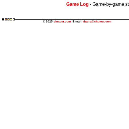
Game Log
- Game-by-game st
© 2025
shutout.com
E-mail:
tigers@shutout.com