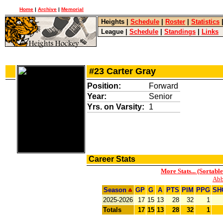
Home
|
Archive
|
Memorial
Heights
|
Schedule
|
Roster
|
Statistics
League
|
Schedule
|
Standings
|
Links
#23 Carter Gray
Position:
Forward
Year:
Senior
Yrs. on Varsity:
1
Career Stats
More Stats... (Sortable
Abb
Season
GP
G
A
PTS
PIM
PPG
SH
2025-2026
17
15
13
28
32
1
Totals
17
15
13
28
32
1