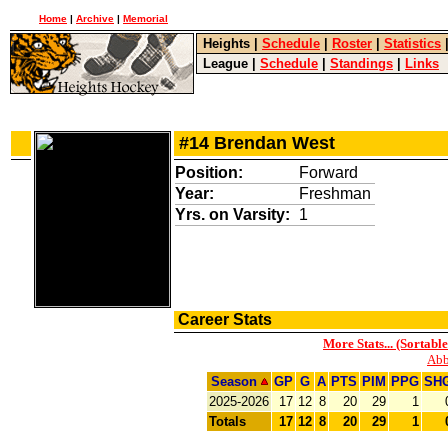
Home
|
Archive
|
Memorial
Heights
|
Schedule
|
Roster
|
Statistics
League
|
Schedule
|
Standings
|
Links
#14 Brendan West
Position:
Forward
Year:
Freshman
Yrs. on Varsity:
1
Career Stats
More Stats... (Sortable
Abb
Season
GP
G
A
PTS
PIM
PPG
SH
2025-2026
17
12
8
20
29
1
Totals
17
12
8
20
29
1