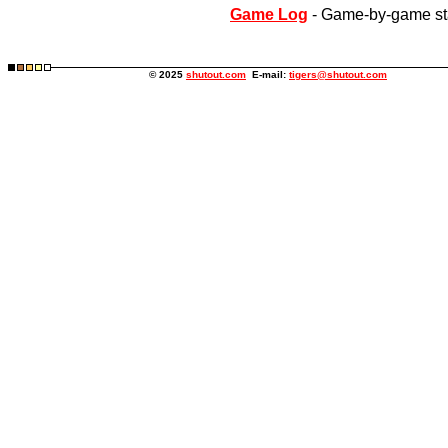
Game Log
- Game-by-game st
© 2025
shutout.com
E-mail:
tigers@shutout.com