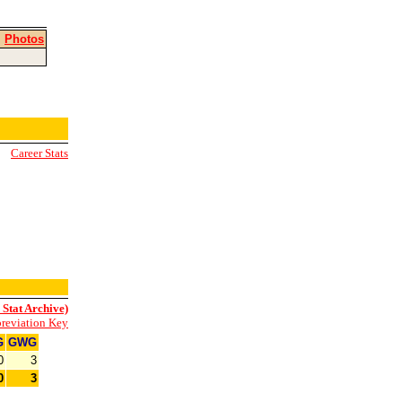
|
Photos
Career Stats
 Stat Archive)
reviation Key
G
GWG
0
3
0
3