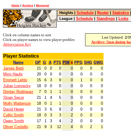
Home
|
Archive
|
Memorial
Heights
|
Schedule
|
Roster
|
Statistics
League
|
Schedule
|
Standings
|
Links
Click on column names to sort
Last Updated:
2/1
Click on player names to view player profiles
Archive: Stats dating b
Abbreviation Key
Player Statistics
Name
GP
G
A
PTS
PIM
PPG
SHG
GWG
James Betti
21
0
0
0
0
0
0
0
Mimi Haufe
20
0
0
0
0
0
0
0
Emmett Lehto
15
6
3
9
0
1
0
0
Julian Lomnicky
18
0
0
0
0
0
0
0
Dontay Rodriguez
7
0
1
1
0
0
0
0
Sloan Secor
21
1
4
5
0
0
0
0
Molly Watterson
18
0
1
1
0
0
0
0
David Heger
21
3
6
9
2
0
0
0
Collin Smith
18
0
3
3
2
0
0
0
Owen Smith
17
1
3
4
2
0
0
0
Oliver Costello
21
9
3
12
4
0
2
1