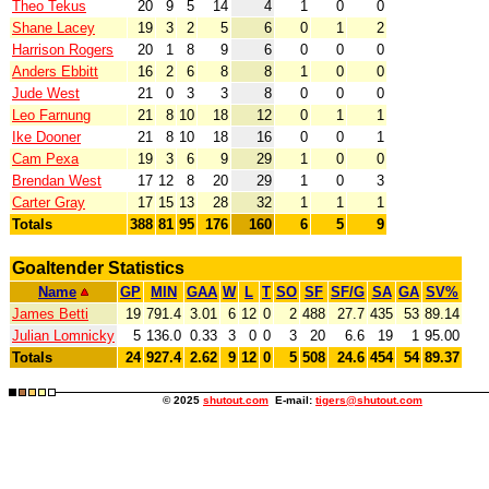
Theo Tekus
20
9
5
14
4
1
0
0
Shane Lacey
19
3
2
5
6
0
1
2
Harrison Rogers
20
1
8
9
6
0
0
0
Anders Ebbitt
16
2
6
8
8
1
0
0
Jude West
21
0
3
3
8
0
0
0
Leo Farnung
21
8
10
18
12
0
1
1
Ike Dooner
21
8
10
18
16
0
0
1
Cam Pexa
19
3
6
9
29
1
0
0
Brendan West
17
12
8
20
29
1
0
3
Carter Gray
17
15
13
28
32
1
1
1
Totals
388
81
95
176
160
6
5
9
Goaltender Statistics
Name
GP
MIN
GAA
W
L
T
SO
SF
SF/G
SA
GA
SV%
James Betti
19
791.4
3.01
6
12
0
2
488
27.7
435
53
89.14
Julian Lomnicky
5
136.0
0.33
3
0
0
3
20
6.6
19
1
95.00
Totals
24
927.4
2.62
9
12
0
5
508
24.6
454
54
89.37
© 2025
shutout.com
E-mail:
tigers@shutout.com