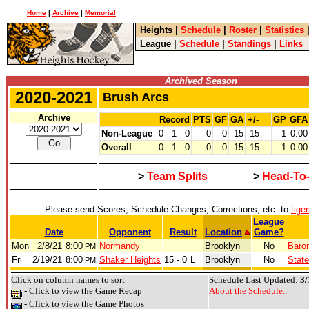
Home
|
Archive
|
Memorial
Heights
|
Schedule
|
Roster
|
Statistics
League
|
Schedule
|
Standings
|
Links
Archived Season
2020-2021
Brush Arcs
Archive
Record
PTS
GF
GA
+/-
GP
GFA
Non-League
0 - 1 - 0
0
0
15
-15
1
0.00
Overall
0 - 1 - 0
0
0
15
-15
1
0.00
>
Team Splits
>
Head-To
Please send Scores, Schedule Changes, Corrections, etc. to
tige
League
Date
Opponent
Result
Location
Game?
Mon
2/8/21
8:00
Normandy
Brooklyn
No
Baron
PM
Fri
2/19/21
8:00
Shaker Heights
15 - 0
L
Brooklyn
No
State
PM
Click on column names to sort
Schedule Last Updated:
3/
- Click to view the Game Recap
About the Schedule...
- Click to view the Game Photos