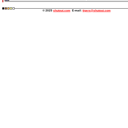
© 2025
shutout.com
E-mail:
tigers@shutout.com