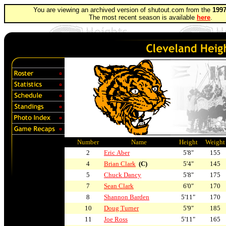
You are viewing an archived version of shutout.com from the
1997
The most recent season is available
here
.
Number
Name
Height
Weight
2
Eric Aber
5'8"
155
4
Brian Clark
(C)
5'4"
145
5
Chuck Dancy
5'8"
175
7
Sean Clark
6'0"
170
8
Shannon Barden
5'11"
170
10
Doug Turner
5'9"
185
11
Joe Ross
5'11"
165