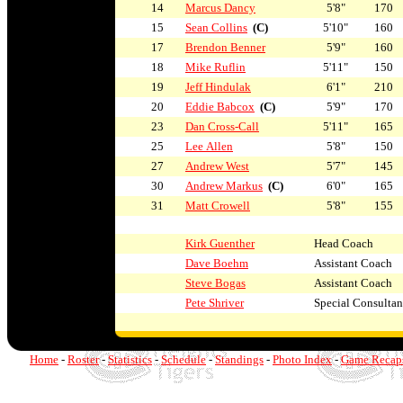
14
Marcus Dancy
5'8"
170
15
Sean Collins
(C)
5'10"
160
17
Brendon Benner
5'9"
160
18
Mike Ruflin
5'11"
150
19
Jeff Hindulak
6'1"
210
20
Eddie Babcox
(C)
5'9"
170
23
Dan Cross-Call
5'11"
165
25
Lee Allen
5'8"
150
27
Andrew West
5'7"
145
30
Andrew Markus
(C)
6'0"
165
31
Matt Crowell
5'8"
155
Kirk Guenther
Head Coach
Dave Boehm
Assistant Coach
Steve Bogas
Assistant Coach
Pete Shriver
Special Consultan
Home
-
Roster
-
Statistics
-
Schedule
-
Standings
-
Photo Index
-
Game Recap