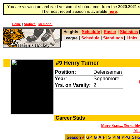
You are viewing an archived version of shutout.com from the
2020-2021
s
The most recent season is available
here
.
Home
|
Archive
|
Memorial
Heights
|
Schedule
|
Roster
|
Statistics
League
|
Schedule
|
Standings
|
Links
#9 Henry Turner
Position:
Defenseman
Year:
Sophomore
Yrs. on Varsity:
2
Career Stats
More Stats... (Sortable
Abb
Season
GP
G
A
PTS
PIM
PPG
SH