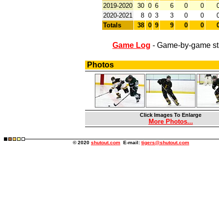
2019-2020
30
0
6
6
0
0
2020-2021
8
0
3
3
0
0
Totals
38
0
9
9
0
0
Game Log
- Game-by-game st
Photos
Click Images To Enlarge
More Photos...
© 2020
shutout.com
E-mail:
tigers@shutout.com