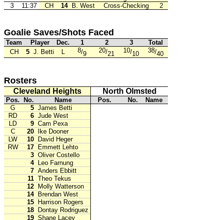
3
11:37
CH
14
B. West
Cross-Checking
2
Goalie Saves/Shots Faced
Team
Player
Dec.
1
2
3
Total
8
20
10
38
CH
5
J. Betti
L
/
/
/
/
9
21
10
40
Rosters
Cleveland Heights
North Olmsted
Pos.
No.
Name
Pos.
No.
Name
G
5
James Betti
RD
6
Jude West
LD
9
Cam Pexa
C
20
Ike Dooner
LW
10
David Heger
RW
17
Emmett Lehto
3
Oliver Costello
4
Leo Farnung
7
Anders Ebbitt
11
Theo Tekus
12
Molly Watterson
14
Brendan West
15
Harrison Rogers
18
Dontay Rodriguez
19
Shane Lacey