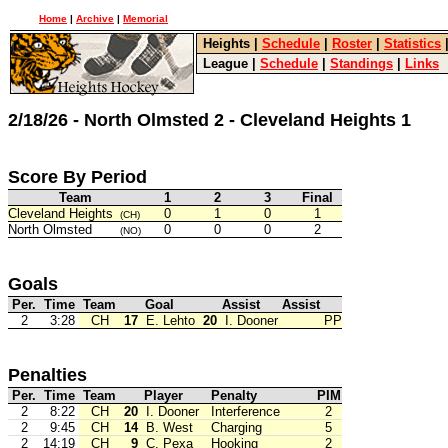
Home
|
Archive
|
Memorial
Heights
|
Schedule
|
Roster
|
Statistics
League
|
Schedule
|
Standings
|
Links
2/18/26 - North Olmsted 2 - Cleveland Heights 1
Score By Period
Team
1
2
3
Final
Cleveland Heights
0
1
0
1
(CH)
North Olmsted
0
0
0
2
(NO)
Goals
Per.
Time
Team
Goal
Assist
Assist
2
3:28
CH
17
E. Lehto
20
I. Dooner
PP
Penalties
Per.
Time
Team
Player
Penalty
PIM
2
8:22
CH
20
I. Dooner
Interference
2
2
9:45
CH
14
B. West
Charging
5
2
14:19
CH
9
C. Pexa
Hooking
2