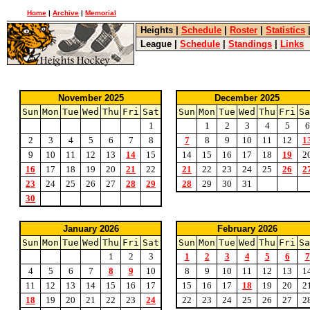
Home
|
Archive
|
Memorial
Heights
|
Schedule
|
Roster
|
Statistics
League
|
Schedule
|
Standings
|
Links
November 2025
December 2025
Sun
Mon
Tue
Wed
Thu
Fri
Sat
Sun
Mon
Tue
Wed
Thu
Fri
Sa
1
1
2
3
4
5
6
2
3
4
5
6
7
8
7
8
9
10
11
12
1
9
10
11
12
13
14
15
14
15
16
17
18
19
2
16
17
18
19
20
21
22
21
22
23
24
25
26
2
23
24
25
26
27
28
29
28
29
30
31
30
January 2026
February 2026
Sun
Mon
Tue
Wed
Thu
Fri
Sat
Sun
Mon
Tue
Wed
Thu
Fri
Sa
1
2
3
1
2
3
4
5
6
7
4
5
6
7
8
9
10
8
9
10
11
12
13
1
11
12
13
14
15
16
17
15
16
17
18
19
20
2
18
19
20
21
22
23
24
22
23
24
25
26
27
2