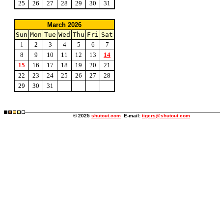
25
26
27
28
29
30
31
March 2026
Sun
Mon
Tue
Wed
Thu
Fri
Sat
1
2
3
4
5
6
7
8
9
10
11
12
13
14
15
16
17
18
19
20
21
22
23
24
25
26
27
28
29
30
31
© 2025
shutout.com
E-mail:
tigers@shutout.com