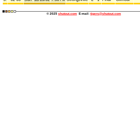
© 2025
shutout.com
E-mail:
tigers@shutout.com