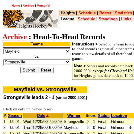
Home
|
Archive
|
Memorial
Heights
|
Schedule
|
Roster
|
Statistics
League
|
Schedule
|
Standings
|
Links
Archive
: Head-To-Head Records
Teams
Instructions >
Select one team to vie
to-head records against all other team
teams to view details of all their head
vs.
games.
Note >
Scores and records date back 
2000-2001
except for Cleveland Hei
for Heights games date back to 1996
Mayfield vs. Strongsville
Strongsville leads 2 - 1
(since 2000-2001)
Click on column names to sort
#
Season
Date
Winner
Score
Status
Location
1.
00-01
Wed
12/20/00
7:30
Strongsville
2 - 1
Final
Gilmour
PM
2.
00-01
Thu
12/28/00
6:00
Mayfield
3 - 0
Final
Gilmour
Be
PM
3.
02-03
Sun
12/15/02
7:30
Strongsville
2 - 1
Final
Gilmour
PM