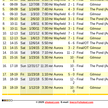
4.
08-09
Sun
12/7/08
7:00
Mayfield
2 - 1
Final
Gilmour
PM
5.
08-09
Sat
1/24/09
7:40
Aurora
4 - 3
Final
The Pond (A
PM
6.
09-10
Sun
1/3/10
7:00
Mayfield
6 - 0
Final
Gilmour
PM
7.
09-10
Sat
2/6/10
3:10
Mayfield
3 - 1
Final
The Pond (A
PM
8.
10-11
Sat
1/8/11
6:30
Mayfield
3 - 1
Final
The Pond (A
PM
9.
10-11
Sun
1/30/11
7:00
Mayfield
3 - 1
Final
Gilmour
PM
10.
12-13
Sat
12/1/12
6:30
Mayfield
7 - 1
Final
The Pond (A
PM
11.
12-13
Sun
1/6/13
7:00
Mayfield
7 - 1
Final
Gilmour
PM
12.
14-15
Sat
12/6/14
5:50
6 - 6
Final/OT
The Pond (A
PM
13.
14-15
Sat
1/24/15
2:30
Aurora
3 - 2
Final/OT
Gilmour
PM
14.
15-16
Sat
1/9/16
7:10
Aurora
11 - 2
Final
The Pond (A
PM
15.
15-16
Sat
1/23/16
5:30
Aurora
10 -
Final
Gilmour
PM
1
16.
17-18
Sun
12/31/17
11:20
Aurora
10 -
Final
The Pond (A
AM
1
17.
18-19
Fri
11/23/18
1:10
Aurora
5 - 0
Final
Gilmour
PM
18.
18-19
Sat
12/1/18
5:30
Aurora
12 -
Final
The Pond (A
PM
2
19.
18-19
Sat
1/12/19
3:30
Aurora
10 -
Final
Gilmour
PM
0
© 2025
shutout.com
E-mail:
tigers@shutout.com