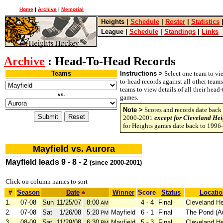
Home
|
Archive
|
Memorial
Heights
|
Schedule
|
Roster
|
Statistics
League
|
Schedule
|
Standings
|
Links
Archive
: Head-To-Head Records
Teams
Instructions >
Select one team to vie
to-head records against all other team
teams to view details of all their head
vs.
games.
Note >
Scores and records date back 
2000-2001
except for Cleveland Hei
for Heights games date back to 1996
Mayfield vs. Aurora
Mayfield leads 9 - 8 - 2
(since 2000-2001)
Click on column names to sort
#
Season
Date
Winner
Score
Status
Locatio
1.
07-08
Sun
11/25/07
8:00
4 - 4
Final
Cleveland He
AM
2.
07-08
Sat
1/26/08
5:20
Mayfield
6 - 1
Final
The Pond (A
PM
3.
08-09
Sat
11/29/08
6:30
Mayfield
5 - 3
Final
Cleveland He
PM