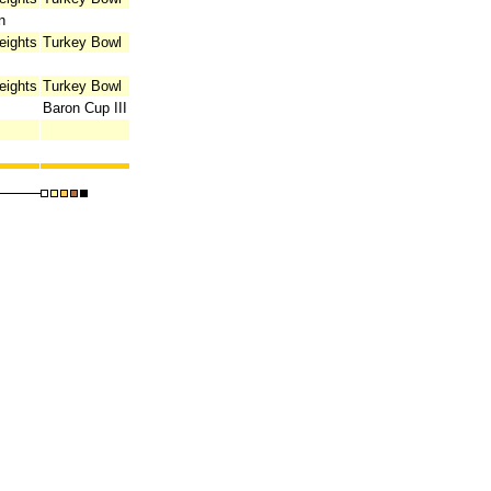
n
eights
Turkey Bowl
eights
Turkey Bowl
Baron Cup III