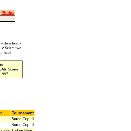
|
Photos
w their head-
s.
>
Select two
-to-head
to
ghts
. Scores
-1997.
on
Tournament
Baron Cup III
Baron Cup III
eights
Turkey Bowl