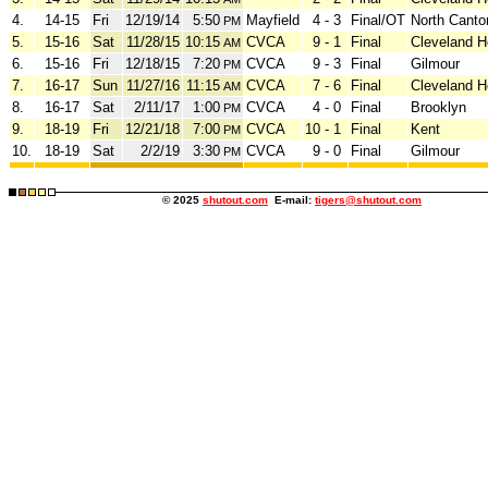
4.
14-15
Fri
12/19/14
5:50
Mayfield
4 - 3
Final/OT
North Canto
PM
5.
15-16
Sat
11/28/15
10:15
CVCA
9 - 1
Final
Cleveland H
AM
6.
15-16
Fri
12/18/15
7:20
CVCA
9 - 3
Final
Gilmour
PM
7.
16-17
Sun
11/27/16
11:15
CVCA
7 - 6
Final
Cleveland H
AM
8.
16-17
Sat
2/11/17
1:00
CVCA
4 - 0
Final
Brooklyn
PM
9.
18-19
Fri
12/21/18
7:00
CVCA
10 - 1
Final
Kent
PM
10.
18-19
Sat
2/2/19
3:30
CVCA
9 - 0
Final
Gilmour
PM
© 2025
shutout.com
E-mail:
tigers@shutout.com