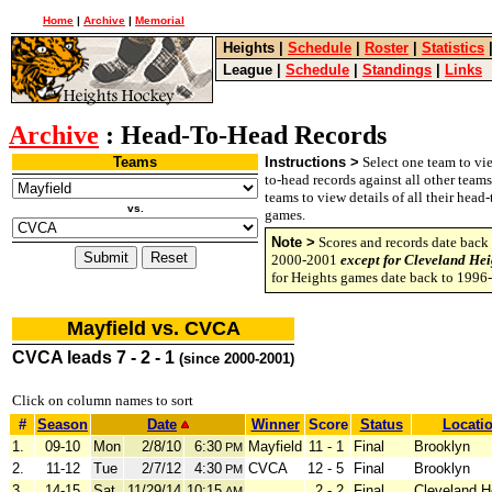
Home
|
Archive
|
Memorial
Heights
|
Schedule
|
Roster
|
Statistics
League
|
Schedule
|
Standings
|
Links
Archive
: Head-To-Head Records
Teams
Instructions >
Select one team to vie
to-head records against all other team
teams to view details of all their head
vs.
games.
Note >
Scores and records date back 
2000-2001
except for Cleveland Hei
for Heights games date back to 1996
Mayfield vs. CVCA
CVCA leads 7 - 2 - 1
(since 2000-2001)
Click on column names to sort
#
Season
Date
Winner
Score
Status
Locati
1.
09-10
Mon
2/8/10
6:30
Mayfield
11 - 1
Final
Brooklyn
PM
2.
11-12
Tue
2/7/12
4:30
CVCA
12 - 5
Final
Brooklyn
PM
3.
14-15
Sat
11/29/14
10:15
2 - 2
Final
Cleveland H
AM