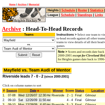
Home
|
Archive
|
Memorial
Heights
|
Schedule
|
Roster
|
Statistics
League
|
Schedule
|
Standings
|
Links
Archive
: Head-To-Head Records
Teams
Instructions >
Select one team to vie
to-head records against all other team
teams to view details of all their head
vs.
games.
Note >
Scores and records date back 
2000-2001
except for Cleveland Hei
for Heights games date back to 1996
Mayfield vs. Team Audi of Mentor
Riverside leads 7 - 0 - 2
(since 2000-2001)
Click on column names to sort
#
Season
Date
Winner
Score
Status
Location
1.
07-08
Wed
12/26/07
12:30
Riverside
2 - 1
Final
Gilmour
PM
2.
09-10
Sat
12/26/09
11:50
4 - 4
Final
Gilmour
AM
3.
09-10
Mon
12/28/09
6:40
Riverside
5 - 3
Final
Gilmour
PM