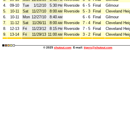
4.
09-10
Tue
1/12/10
5:30
Riverside
6 - 5
Final
Gilmour
PM
5.
10-11
Sat
11/27/10
8:00
Riverside
5 - 3
Final
Cleveland Hei
AM
6.
10-11
Mon
12/27/10
8:40
6 - 6
Final
Gilmour
AM
7.
11-12
Sat
11/26/11
8:00
Riverside
7 - 4
Final
Cleveland Hei
AM
8.
12-13
Fri
11/23/12
8:15
Riverside
7 - 5
Final
Cleveland Hei
PM
9.
13-14
Fri
11/29/13
11:00
Riverside
3 - 2
Final
Cleveland Hei
AM
© 2025
shutout.com
E-mail:
tigers@shutout.com