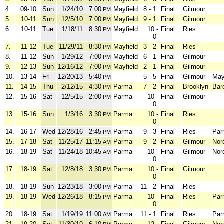
4.
09-10
Sun
1/24/10
7:00
Mayfield
8 - 1
Final
Gilmour
PM
5.
10-11
Sun
12/5/10
7:00
Mayfield
9 - 1
Final
Gilmour
PM
6.
10-11
Tue
1/18/11
8:30
Mayfield
10 -
Final
Ries
PM
0
7.
11-12
Tue
11/29/11
8:30
Mayfield
3 - 2
Final
Ries
PM
8.
11-12
Sun
1/29/12
7:00
Mayfield
6 - 1
Final
Gilmour
PM
9.
12-13
Sun
12/16/12
7:00
Mayfield
2 - 1
Final
Gilmour
PM
10.
13-14
Fri
12/20/13
5:40
5 - 5
Final
Gilmour
May
PM
11.
14-15
Thu
2/12/15
4:30
Parma
7 - 2
Final
Brooklyn
Bar
PM
12.
15-16
Sat
12/5/15
2:00
Parma
10 -
Final
Gilmour
PM
0
13.
15-16
Sun
1/3/16
3:30
Parma
10 -
Final
Ries
PM
0
14.
16-17
Wed
12/28/16
2:45
Parma
9 - 3
Final
Ries
Par
PM
15.
17-18
Sat
11/25/17
11:15
Parma
9 - 2
Final
Gilmour
Nor
AM
16.
18-19
Sat
11/24/18
10:45
Parma
10 -
Final
Gilmour
Nor
AM
0
17.
18-19
Sat
12/8/18
3:30
Parma
10 -
Final
Gilmour
PM
0
18.
18-19
Sun
12/23/18
3:00
Parma
11 - 2
Final
Ries
PM
19.
18-19
Wed
12/26/18
8:15
Parma
10 -
Final
Ries
Par
PM
0
20.
18-19
Sat
1/19/19
11:00
Parma
11 - 1
Final
Ries
Par
AM