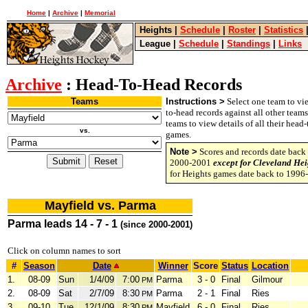
Home
|
Archive
|
Memorial
Heights
|
Schedule
|
Roster
|
Statistics
League
|
Schedule
|
Standings
|
Links
Archive
: Head-To-Head Records
Teams
Instructions >
Select one team to vie
to-head records against all other team
teams to view details of all their head
vs.
games.
Note >
Scores and records date back 
2000-2001
except for Cleveland Hei
for Heights games date back to 1996
Mayfield vs. Parma
Parma leads 14 - 7 - 1
(since 2000-2001)
Click on column names to sort
#
Season
Date
Winner
Score
Status
Location
1.
08-09
Sun
1/4/09
7:00
Parma
3 - 0
Final
Gilmour
PM
2.
08-09
Sat
2/7/09
8:30
Parma
2 - 1
Final
Ries
PM
3.
09-10
Tue
12/1/09
8:30
Mayfield
6 - 0
Final
Ries
PM