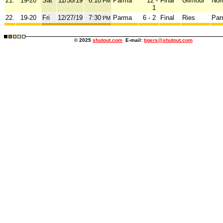
21.
19-20
Sat
11/30/19
6:10
Parma
12 -
Final
Gilmour
Nor
PM
1
22.
19-20
Fri
12/27/19
7:30
Parma
6 - 2
Final
Ries
Par
PM
© 2025
shutout.com
E-mail:
tigers@shutout.com