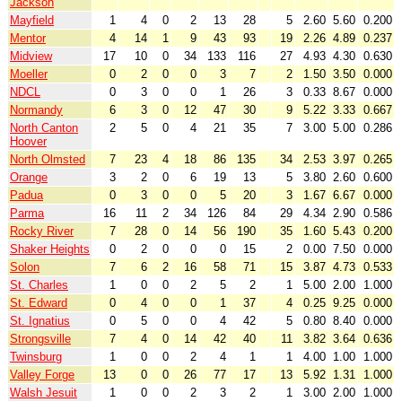
Jackson
Mayfield
1
4
0
2
13
28
5
2.60
5.60
0.200
Mentor
4
14
1
9
43
93
19
2.26
4.89
0.237
Midview
17
10
0
34
133
116
27
4.93
4.30
0.630
Moeller
0
2
0
0
3
7
2
1.50
3.50
0.000
NDCL
0
3
0
0
1
26
3
0.33
8.67
0.000
Normandy
6
3
0
12
47
30
9
5.22
3.33
0.667
North Canton
2
5
0
4
21
35
7
3.00
5.00
0.286
Hoover
North Olmsted
7
23
4
18
86
135
34
2.53
3.97
0.265
Orange
3
2
0
6
19
13
5
3.80
2.60
0.600
Padua
0
3
0
0
5
20
3
1.67
6.67
0.000
Parma
16
11
2
34
126
84
29
4.34
2.90
0.586
Rocky River
7
28
0
14
56
190
35
1.60
5.43
0.200
Shaker Heights
0
2
0
0
0
15
2
0.00
7.50
0.000
Solon
7
6
2
16
58
71
15
3.87
4.73
0.533
St. Charles
1
0
0
2
5
2
1
5.00
2.00
1.000
St. Edward
0
4
0
0
1
37
4
0.25
9.25
0.000
St. Ignatius
0
5
0
0
4
42
5
0.80
8.40
0.000
Strongsville
7
4
0
14
42
40
11
3.82
3.64
0.636
Twinsburg
1
0
0
2
4
1
1
4.00
1.00
1.000
Valley Forge
13
0
0
26
77
17
13
5.92
1.31
1.000
Walsh Jesuit
1
0
0
2
3
2
1
3.00
2.00
1.000