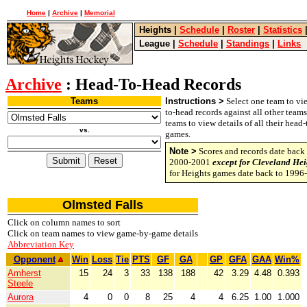
Home
|
Archive
|
Memorial
Heights
|
Schedule
|
Roster
|
Statistics
League
|
Schedule
|
Standings
|
Links
Archive
: Head-To-Head Records
Teams
Instructions >
Select one team to vie
to-head records against all other team
teams to view details of all their head
vs.
games.
Note >
Scores and records date back 
2000-2001
except for Cleveland Hei
for Heights games date back to 1996
Olmsted Falls
Click on column names to sort
Click on team names to view game-by-game details
Abbreviation Key
Opponent
Win
Loss
Tie
PTS
GF
GA
GP
GFA
GAA
Win%
Amherst
15
24
3
33
138
188
42
3.29
4.48
0.393
Steele
Aurora
4
0
0
8
25
4
4
6.25
1.00
1.000