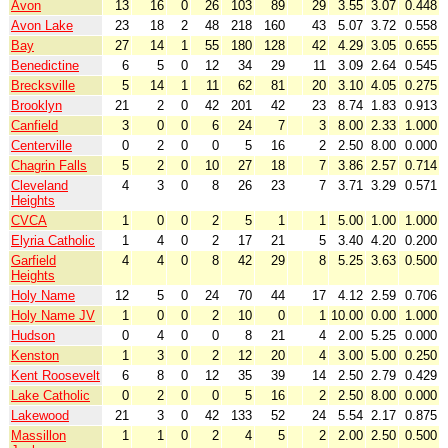
Avon
13
16
0
26
103
89
29
3.55
3.07
0.448
Avon Lake
23
18
2
48
218
160
43
5.07
3.72
0.558
Bay
27
14
1
55
180
128
42
4.29
3.05
0.655
Benedictine
6
5
0
12
34
29
11
3.09
2.64
0.545
Brecksville
5
14
1
11
62
81
20
3.10
4.05
0.275
Brooklyn
21
2
0
42
201
42
23
8.74
1.83
0.913
Canfield
3
0
0
6
24
7
3
8.00
2.33
1.000
Centerville
0
2
0
0
5
16
2
2.50
8.00
0.000
Chagrin Falls
5
2
0
10
27
18
7
3.86
2.57
0.714
Cleveland
4
3
0
8
26
23
7
3.71
3.29
0.571
Heights
CVCA
1
0
0
2
5
1
1
5.00
1.00
1.000
Elyria Catholic
1
4
0
2
17
21
5
3.40
4.20
0.200
Garfield
4
4
0
8
42
29
8
5.25
3.63
0.500
Heights
Holy Name
12
5
0
24
70
44
17
4.12
2.59
0.706
Holy Name JV
1
0
0
2
10
0
1
10.00
0.00
1.000
Hudson
0
4
0
0
8
21
4
2.00
5.25
0.000
Kenston
1
3
0
2
12
20
4
3.00
5.00
0.250
Kent Roosevelt
6
8
0
12
35
39
14
2.50
2.79
0.429
Lake Catholic
0
2
0
0
5
16
2
2.50
8.00
0.000
Lakewood
21
3
0
42
133
52
24
5.54
2.17
0.875
Massillon
1
1
0
2
4
5
2
2.00
2.50
0.500