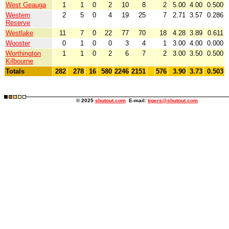
West Geauga
1
1
0
2
10
8
2
5.00
4.00
0.500
Western
2
5
0
4
19
25
7
2.71
3.57
0.286
Reserve
Westlake
11
7
0
22
77
70
18
4.28
3.89
0.611
Wooster
0
1
0
0
3
4
1
3.00
4.00
0.000
Worthington
1
1
0
2
6
7
2
3.00
3.50
0.500
Kilbourne
Totals
282
278
16
580
2246
2151
576
3.90
3.73
0.503
© 2025
shutout.com
E-mail:
tigers@shutout.com