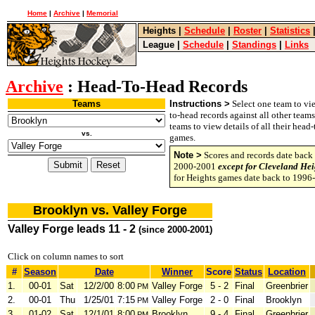
Home
|
Archive
|
Memorial
Heights
|
Schedule
|
Roster
|
Statistics
League
|
Schedule
|
Standings
|
Links
Archive
: Head-To-Head Records
Teams
Instructions >
Select one team to vie
to-head records against all other team
teams to view details of all their head
vs.
games.
Note >
Scores and records date back 
2000-2001
except for Cleveland Hei
for Heights games date back to 1996
Brooklyn vs. Valley Forge
Valley Forge leads 11 - 2
(since 2000-2001)
Click on column names to sort
#
Season
Date
Winner
Score
Status
Location
1.
00-01
Sat
12/2/00
8:00
Valley Forge
5 - 2
Final
Greenbrier
PM
2.
00-01
Thu
1/25/01
7:15
Valley Forge
2 - 0
Final
Brooklyn
PM
3.
01-02
Sat
12/1/01
8:00
Brooklyn
9 - 4
Final
Greenbrier
PM