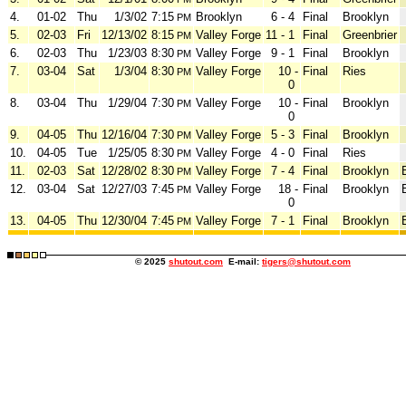
4.
01-02
Thu
1/3/02
7:15
Brooklyn
6 - 4
Final
Brooklyn
PM
5.
02-03
Fri
12/13/02
8:15
Valley Forge
11 - 1
Final
Greenbrier
PM
6.
02-03
Thu
1/23/03
8:30
Valley Forge
9 - 1
Final
Brooklyn
PM
7.
03-04
Sat
1/3/04
8:30
Valley Forge
10 -
Final
Ries
PM
0
8.
03-04
Thu
1/29/04
7:30
Valley Forge
10 -
Final
Brooklyn
PM
0
9.
04-05
Thu
12/16/04
7:30
Valley Forge
5 - 3
Final
Brooklyn
PM
10.
04-05
Tue
1/25/05
8:30
Valley Forge
4 - 0
Final
Ries
PM
11.
02-03
Sat
12/28/02
8:30
Valley Forge
7 - 4
Final
Brooklyn
PM
12.
03-04
Sat
12/27/03
7:45
Valley Forge
18 -
Final
Brooklyn
PM
0
13.
04-05
Thu
12/30/04
7:45
Valley Forge
7 - 1
Final
Brooklyn
PM
© 2025
shutout.com
E-mail:
tigers@shutout.com