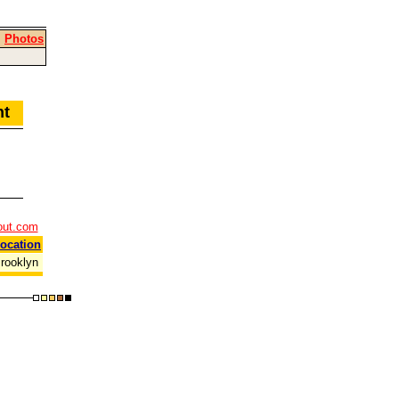
|
Photos
ent
out.com
ocation
rooklyn