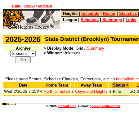
Home
|
Archive
|
Memorial
Heights
|
Schedule
|
Roster
|
Statistics
League
|
Schedule
|
Standings
|
Links
2025-2026
State District (Brooklyn) Tournam
Archive
> Display Mode:
Grid /
Summary
> Winner:
Unknown
Please send Scores, Schedule Changes, Corrections, etc. to
tigers@shut
Date
Home Team
Away Team
Status
L
Wed
2/18/26
7:15
North Olmsted
2
Cleveland Heights
1
Final
B
PM
© 2025
shutout.com
E-mail:
tigers@shutout.com