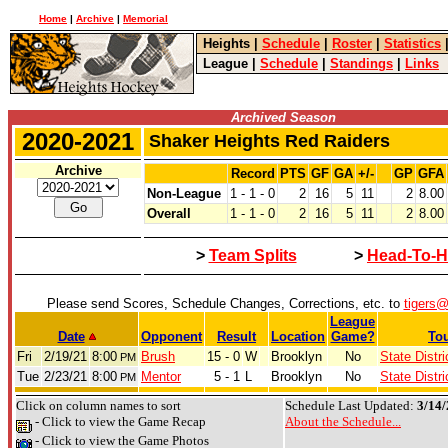
Home
|
Archive
|
Memorial
Heights
|
Schedule
|
Roster
|
Statistics
League
|
Schedule
|
Standings
|
Links
Archived Season
2020-2021
Shaker Heights Red Raiders
Archive
Record
PTS
GF
GA
+/-
GP
GFA
Non-League
1 - 1 - 0
2
16
5
11
2
8.00
Overall
1 - 1 - 0
2
16
5
11
2
8.00
>
Team Splits
>
Head-To-H
Please send Scores, Schedule Changes, Corrections, etc. to
tigers
League
Date
Opponent
Result
Location
Game?
To
Fri
2/19/21
8:00
Brush
15 - 0
W
Brooklyn
No
State Distri
PM
Tue
2/23/21
8:00
Mentor
5 - 1
L
Brooklyn
No
State Distri
PM
Click on column names to sort
Schedule Last Updated:
3/14/
- Click to view the Game Recap
About the Schedule...
- Click to view the Game Photos