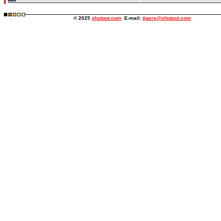
© 2025
shutout.com
E-mail:
tigers@shutout.com