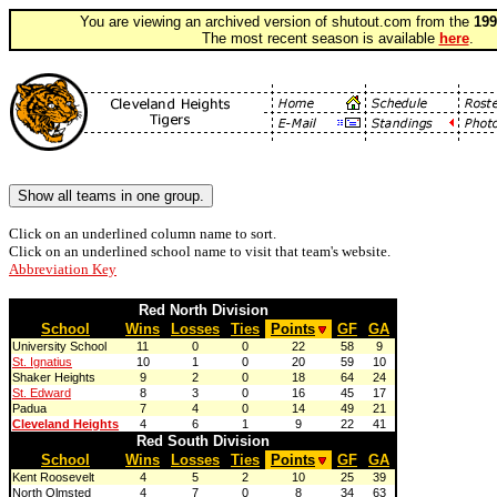
You are viewing an archived version of shutout.com from the
199
The most recent season is available
here
.
Click on an underlined column name to sort.
Click on an underlined school name to visit that team's website.
Abbreviation Key
Red North Division
School
Wins
Losses
Ties
Points
GF
GA
University School
11
0
0
22
58
9
St. Ignatius
10
1
0
20
59
10
Shaker Heights
9
2
0
18
64
24
St. Edward
8
3
0
16
45
17
Padua
7
4
0
14
49
21
Cleveland Heights
4
6
1
9
22
41
Red South Division
School
Wins
Losses
Ties
Points
GF
GA
Kent Roosevelt
4
5
2
10
25
39
North Olmsted
4
7
0
8
34
63