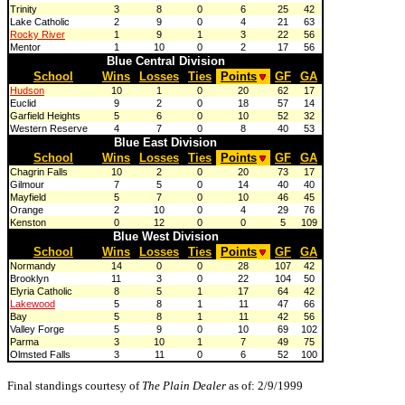
Trinity
3
8
0
6
25
42
Lake Catholic
2
9
0
4
21
63
Rocky River
1
9
1
3
22
56
Mentor
1
10
0
2
17
56
Blue Central Division
School
Wins
Losses
Ties
Points
GF
GA
Hudson
10
1
0
20
62
17
Euclid
9
2
0
18
57
14
Garfield Heights
5
6
0
10
52
32
Western Reserve
4
7
0
8
40
53
Blue East Division
School
Wins
Losses
Ties
Points
GF
GA
Chagrin Falls
10
2
0
20
73
17
Gilmour
7
5
0
14
40
40
Mayfield
5
7
0
10
46
45
Orange
2
10
0
4
29
76
Kenston
0
12
0
0
5
109
Blue West Division
School
Wins
Losses
Ties
Points
GF
GA
Normandy
14
0
0
28
107
42
Brooklyn
11
3
0
22
104
50
Elyria Catholic
8
5
1
17
64
42
Lakewood
5
8
1
11
47
66
Bay
5
8
1
11
42
56
Valley Forge
5
9
0
10
69
102
Parma
3
10
1
7
49
75
Olmsted Falls
3
11
0
6
52
100
Final standings courtesy of
The Plain Dealer
as of: 2/9/1999