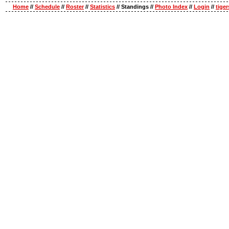
Home
//
Schedule
//
Roster
//
Statistics
// Standings //
Photo Index
//
Login
//
tige