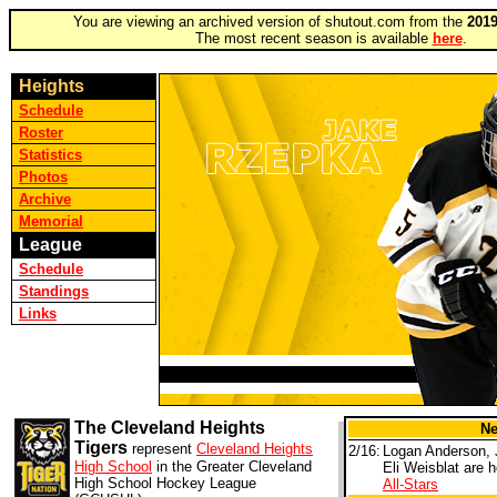
You are viewing an archived version of shutout.com from the
2019
The most recent season is available
here
.
Heights
Schedule
Roster
Statistics
Photos
Archive
Memorial
League
Schedule
Standings
Links
The Cleveland Heights
N
Tigers
represent
Cleveland Heights
2/16:
Logan Anderson, 
High School
in the Greater Cleveland
Eli Weisblat are 
High School Hockey League
All-Stars