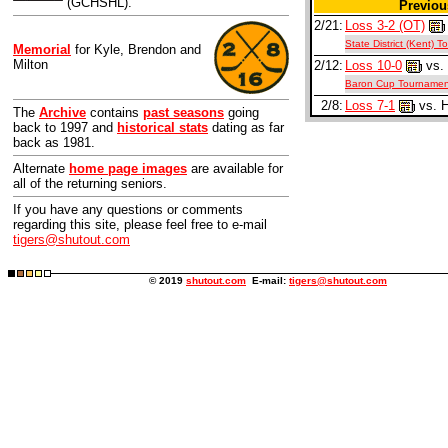
(GCHSHL).
Previo
2/21:
Loss 3-2 (OT)
State District (Kent) 
Memorial
for Kyle, Brendon and
Milton
2/12:
Loss 10-0
vs. 
Baron Cup Tournamen
2/8:
Loss 7-1
vs. 
The
Archive
contains
past seasons
going
back to 1997 and
historical stats
dating as far
back as 1981.
Alternate
home page images
are available for
all of the returning seniors.
If you have any questions or comments
regarding this site, please feel free to e-mail
tigers@shutout.com
© 2019
shutout.com
E-mail:
tigers@shutout.com