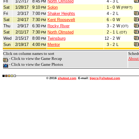
Fri
1/27/17
8:45
North Olmsted
4 - 3
L
PM
Sat
1/28/17
9:10
Solon
1 - 0
W
PM
(FRFT)
Fri
2/3/17
7:00
Shaker Heights
4 - 2
L
PM
Sat
2/4/17
7:30
Kent Roosevelt
6 - 0
W
PM
Thu
2/9/17
6:30
Rocky River
3 - 2
W
PM
(OT)
Sat
2/11/17
7:30
North Olmsted
2 - 1
L
PM
(OT)
Wed
2/15/17
8:00
Twinsburg
12 - 2
W
PM
Sun
2/19/17
4:00
Mentor
3 - 2
L
PM
Click on column names to sort
Sched
- Click to view the Game Recap
About 
- Click to view the Game Photos
© 2016
shutout.com
E-mail:
tigers@shutout.com