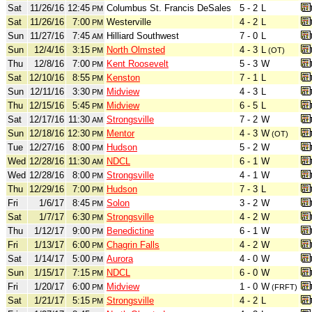
Sat
11/26/16
12:45
Columbus St. Francis DeSales
5 - 2
L
PM
Sat
11/26/16
7:00
Westerville
4 - 2
L
PM
Sun
11/27/16
7:45
Hilliard Southwest
7 - 0
L
AM
Sun
12/4/16
3:15
North Olmsted
4 - 3
L
PM
(OT)
Thu
12/8/16
7:00
Kent Roosevelt
5 - 3
W
PM
Sat
12/10/16
8:55
Kenston
7 - 1
L
PM
Sun
12/11/16
3:30
Midview
4 - 3
L
PM
Thu
12/15/16
5:45
Midview
6 - 5
L
PM
Sat
12/17/16
11:30
Strongsville
7 - 2
W
AM
Sun
12/18/16
12:30
Mentor
4 - 3
W
PM
(OT)
Tue
12/27/16
8:00
Hudson
5 - 2
W
PM
Wed
12/28/16
11:30
NDCL
6 - 1
W
AM
Wed
12/28/16
8:00
Strongsville
4 - 1
W
PM
Thu
12/29/16
7:00
Hudson
7 - 3
L
PM
Fri
1/6/17
8:45
Solon
3 - 2
W
PM
Sat
1/7/17
6:30
Strongsville
4 - 2
W
PM
Thu
1/12/17
9:00
Benedictine
6 - 1
W
PM
Fri
1/13/17
6:00
Chagrin Falls
4 - 2
W
PM
Sat
1/14/17
5:00
Aurora
4 - 0
W
PM
Sun
1/15/17
7:15
NDCL
6 - 0
W
PM
Fri
1/20/17
6:00
Midview
1 - 0
W
PM
(FRFT)
Sat
1/21/17
5:15
Strongsville
4 - 2
L
PM