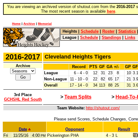
You are viewing an archived version of shutout.com from the
2016-2017
s
The most recent season is available
here
.
Home
|
Archive
|
Memorial
Heights
|
Schedule
|
Roster
|
Statistics
League
|
Schedule
|
Standings
|
Links
2016-2017
Cleveland Heights Tigers
Archive
Record
PTS
GF
GA
+/-
GP
GF
League
6 - 4 - 0
12
31
23
8
10
3.
Non-League
11 - 10 - 0
22
82
65
17
21
3.
Overall
17 - 14 - 0
34
113
88
25
31
3.
3rd Place
>
Team Splits
>
Head-To-
GCHSHL Red South
Team Website:
http://shutout.com/
Please send Scores, Schedule Changes, Correc
Date
Opponent
Result
Fri
11/25/16
4:00
Pickerington PHA
4 - 3
L
PM