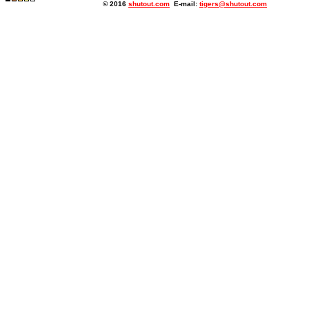
© 2016
shutout.com
E-mail:
tigers@shutout.com