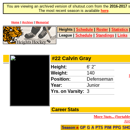
You are viewing an archived version of shutout.com from the
2016-2017
s
The most recent season is available
here
.
Home
|
Archive
|
Memorial
Heights
|
Schedule
|
Roster
|
Statistics
League
|
Schedule
|
Standings
|
Links
#22 Calvin Gray
Height:
6' 2"
Weight:
140
Position:
Defenseman
Year:
Junior
Yrs. on Varsity:
3
Career Stats
More Stats... (Sortable
Abb
Season
GP
G
A
PTS
PIM
PPG
SH