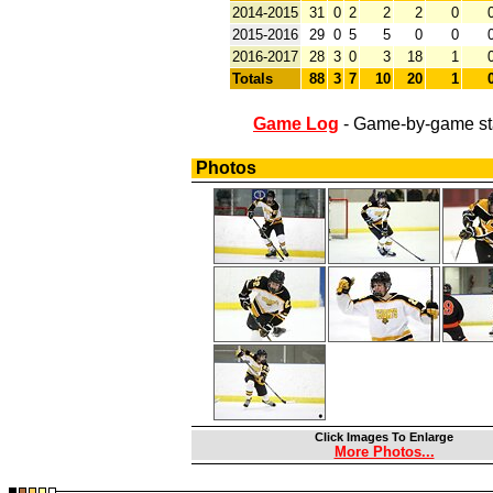
2014-2015
31
0
2
2
2
0
2015-2016
29
0
5
5
0
0
2016-2017
28
3
0
3
18
1
Totals
88
3
7
10
20
1
Game Log
- Game-by-game st
Photos
Click Images To Enlarge
More Photos...