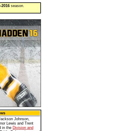
-2016
season.
ews
Jackson Johnson,
nor Lewis and Trent
d in the
Division and