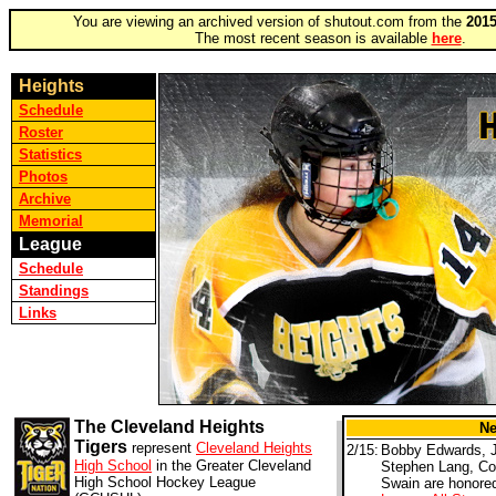
You are viewing an archived version of shutout.com from the
2015
The most recent season is available
here
.
Heights
Schedule
Roster
Statistics
Photos
Archive
Memorial
League
Schedule
Standings
Links
The Cleveland Heights
N
Tigers
represent
Cleveland Heights
2/15:
Bobby Edwards, 
High School
in the Greater Cleveland
Stephen Lang, Co
High School Hockey League
Swain are honore