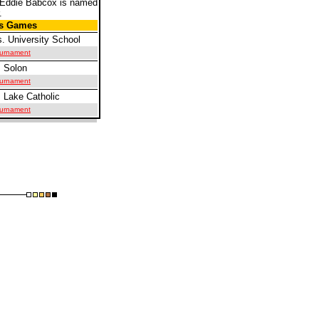
 Eddie Babcox is named
.
us Games
. University School
Tournament
 Solon
Tournament
 Lake Catholic
Tournament