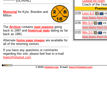
(GCHSHL).
League All-Stars
.
Coach of the Year
Previo
Memorial
for Kyle, Brendon and
2/29:
Loss 6-2
vs
Milton
State District (Kent) 
2/26:
Win 5-3
vs.
The
Archive
contains
past seasons
going
State District (Kent) 
back to 1997 and
historical stats
dating as far
2/20:
Win 3-1
vs.
back as 1981.
State District (Kent) 
Alternate
home page images
are available for
all of the returning seniors.
If you have any questions or comments
regarding this site, please feel free to e-mail
tigers@shutout.com
© 2015
shutout.com
E-mail:
tigers@shutout.com