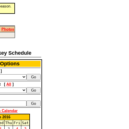
eason.
|
Photos
key Schedule
 Options
]
nt [
All
]
n Calendar
h 2016
ed
Thu
Fri
Sat
2
3
4
5