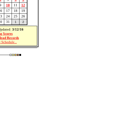
9
10
11
12
16
17
18
19
23
24
25
26
30
31
1
2
Updated:
3/12/16
g Scores
ead Records
 Schedule...