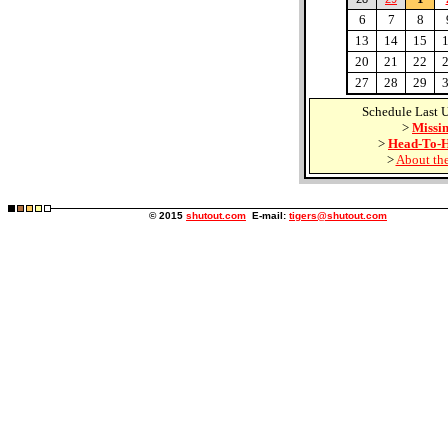
6
7
8
13
14
15
20
21
22
27
28
29
Schedule Last 
>
Missin
>
Head-To-H
>
About the
© 2015
shutout.com
E-mail:
tigers@shutout.com