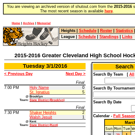
You are viewing an archived version of shutout.com from the
2015-2016
s
The most recent season is available
here
.
Home
|
Archive
|
Memorial
Heights
|
Schedule
|
Roster
|
Statistics
League
|
Schedule
|
Standings
|
Links
2015-2016 Greater Cleveland High School Hoc
Tuesday 3/1/2016
Search
< Previous Day
Next Day >
Search By Team [
All
Final
7:00 PM
Holy Name
0
Search By Tourname
St. Ignatius
5
@
Brooklyn
Tourn:
State District (Brooklyn)
Search By Date
Final
7:30 PM
Shaker Heights
2
Calendar -
Full Seaso
Walsh Jesuit
1
@
Kent
Marc
Tourn:
State District (Kent)
Sun
Mon
Tue
W
1
28
29