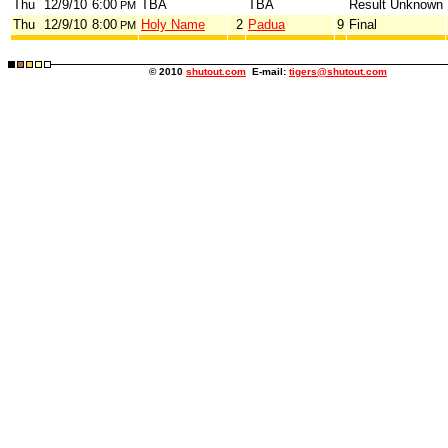
Thu
12/9/10
6:00
TBA
TBA
Result Unknown
PM
Thu
12/9/10
8:00
Holy Name
2
Padua
9
Final
PM
© 2010
shutout.com
E-mail:
tigers@shutout.com