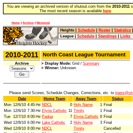
You are viewing an archived version of shutout.com from the
2010-2011
s
The most recent season is available
here
.
Home
|
Archive
|
Memorial
Heights
|
Schedule
|
Roster
|
Statistics
League
|
Schedule
|
Standings
|
Links
2010-2011
North Coast League Tournament
Archive
> Display Mode:
Grid /
Summary
> Winner:
Unknown
Please send Scores, Schedule Changes, Corrections, etc. to
tigers@sh
Date
Home Team
Away Team
Status
Mon
12/6/10
4:45
NDCL
0
Holy Name
1
Final
PM
Mon
12/6/10
7:30
Elyria Catholic
11
Trinity
1
Final
PM
Tue
12/7/10
8:00
Padua
7
Elyria Catholic
0
Final
PM
Wed
12/8/10
6:00
Lake Catholic
2
Holy Name
3
Final
PM
Wed
12/8/10
8:00
NDCL
Trinity
Cancelled
PM