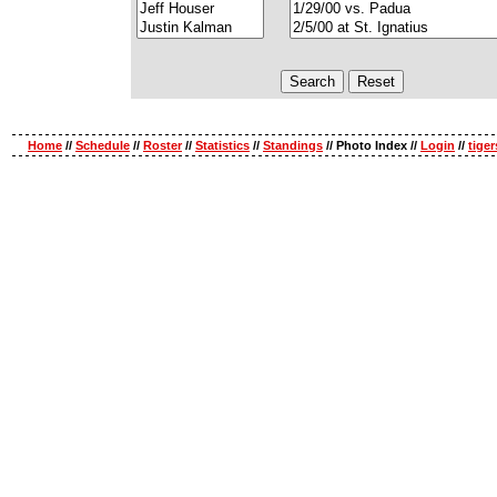
Home
//
Schedule
//
Roster
//
Statistics
//
Standings
// Photo Index //
Login
//
tige