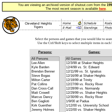
You are viewing an archived version of shutout.com from the
199
The most recent season is available
here
.
Select the persons and games that you would like to searc
Use the Ctrl/Shift keys to select multiple items in each l
Persons:
Games: