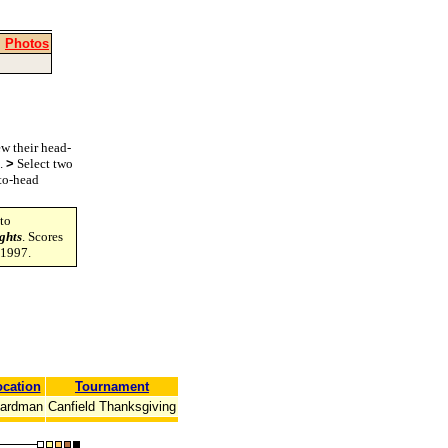
|
Photos
w their head-
s.
>
Select two
-to-head
to
ghts
. Scores
-1997.
cation
Tournament
ardman
Canfield Thanksgiving