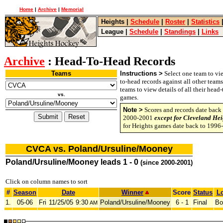
Home
|
Archive
|
Memorial
Heights
|
Schedule
|
Roster
|
Statistics
League
|
Schedule
|
Standings
|
Links
Archive
: Head-To-Head Records
Teams
Instructions >
Select one team to vie
to-head records against all other team
teams to view details of all their head
vs.
games.
Note >
Scores and records date back 
2000-2001
except for Cleveland Hei
for Heights games date back to 1996
CVCA vs. Poland/Ursuline/Mooney
Poland/Ursuline/Mooney leads 1 - 0
(since 2000-2001)
Click on column names to sort
#
Season
Date
Winner
Score
Status
Lo
1.
05-06
Fri
11/25/05
9:30
Poland/Ursuline/Mooney
6 - 1
Final
Bo
AM