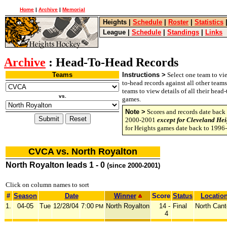
Home
|
Archive
|
Memorial
Heights
|
Schedule
|
Roster
|
Statistics
League
|
Schedule
|
Standings
|
Links
Archive
: Head-To-Head Records
Teams
Instructions >
Select one team to vie
to-head records against all other team
teams to view details of all their head
vs.
games.
Note >
Scores and records date back 
2000-2001
except for Cleveland Hei
for Heights games date back to 1996
CVCA vs. North Royalton
North Royalton leads 1 - 0
(since 2000-2001)
Click on column names to sort
#
Season
Date
Winner
Score
Status
Locatio
1.
04-05
Tue
12/28/04
7:00
North Royalton
14 -
Final
North Can
PM
4