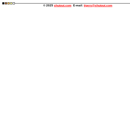
© 2025
shutout.com
E-mail:
tigers@shutout.com