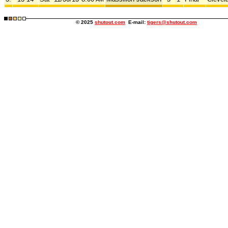
© 2025
shutout.com
E-mail:
tigers@shutout.com