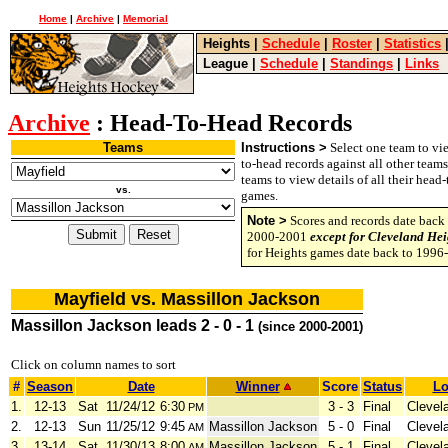
Home
|
Archive
|
Memorial
Heights
|
Schedule
|
Roster
|
Statistics
League
|
Schedule
|
Standings
|
Links
Archive
: Head-To-Head Records
Teams
Instructions >
Select one team to vie
to-head records against all other team
teams to view details of all their head
vs.
games.
Note >
Scores and records date back 
2000-2001
except for Cleveland Hei
for Heights games date back to 1996
Mayfield vs. Massillon Jackson
Massillon Jackson leads 2 - 0 - 1
(since 2000-2001)
Click on column names to sort
#
Season
Date
Winner
Score
Status
Lo
1.
12-13
Sat
11/24/12
6:30
3 - 3
Final
Clevel
PM
2.
12-13
Sun
11/25/12
9:45
Massillon Jackson
5 - 0
Final
Clevel
AM
3.
13-14
Sat
11/30/13
8:00
Massillon Jackson
5 - 1
Final
Clevel
AM