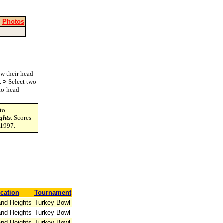
|
Photos
w their head-
s.
>
Select two
-to-head
to
ghts
. Scores
-1997.
cation
Tournament
and Heights
Turkey Bowl
and Heights
Turkey Bowl
and Heights
Turkey Bowl