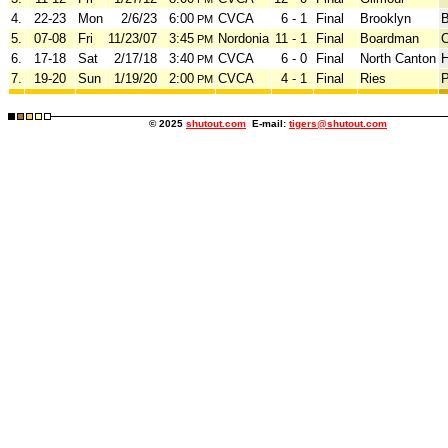
4.
22-23
Mon
2/6/23
6:00
CVCA
6 - 1
Final
Brooklyn
B
PM
5.
07-08
Fri
11/23/07
3:45
Nordonia
11 - 1
Final
Boardman
C
PM
6.
17-18
Sat
2/17/18
3:40
CVCA
6 - 0
Final
North Canton
H
PM
7.
19-20
Sun
1/19/20
2:00
CVCA
4 - 1
Final
Ries
PM
© 2025
shutout.com
E-mail:
tigers@shutout.com