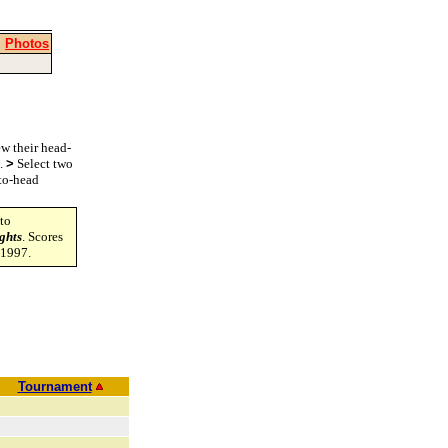
|
Photos
w their head-
s.
>
Select two
-to-head
to
ghts
. Scores
-1997.
Tournament