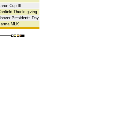
aron Cup III
anfield Thanksgiving
oover Presidents Day
Parma MLK