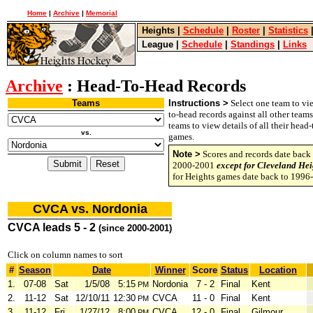
Home
|
Archive
|
Memorial
Heights
|
Schedule
|
Roster
|
Statistics
League
|
Schedule
|
Standings
|
Links
Archive
: Head-To-Head Records
Teams
Instructions >
Select one team to vie
to-head records against all other team
teams to view details of all their head
vs.
games.
Note >
Scores and records date back 
2000-2001
except for Cleveland Hei
for Heights games date back to 1996
CVCA vs. Nordonia
CVCA leads 5 - 2
(since 2000-2001)
Click on column names to sort
#
Season
Date
Winner
Score
Status
Location
1.
07-08
Sat
1/5/08
5:15
Nordonia
7 - 2
Final
Kent
PM
2.
11-12
Sat
12/10/11
12:30
CVCA
11 - 0
Final
Kent
PM
3.
11-12
Fri
1/27/12
8:00
CVCA
12 - 0
Final
Gilmour
PM