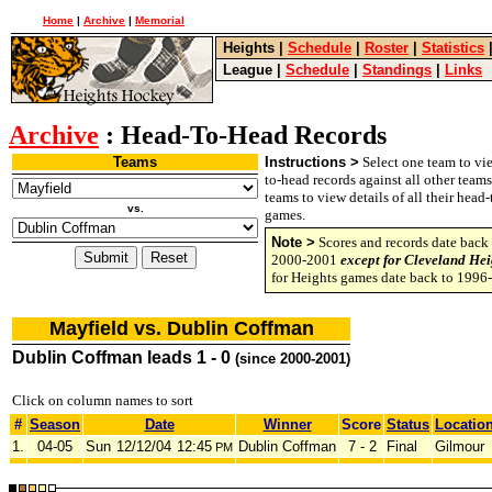
Home
|
Archive
|
Memorial
Heights
|
Schedule
|
Roster
|
Statistics
League
|
Schedule
|
Standings
|
Links
Archive
: Head-To-Head Records
Teams
Instructions >
Select one team to vie
to-head records against all other team
teams to view details of all their head
vs.
games.
Note >
Scores and records date back 
2000-2001
except for Cleveland Hei
for Heights games date back to 1996
Mayfield vs. Dublin Coffman
Dublin Coffman leads 1 - 0
(since 2000-2001)
Click on column names to sort
#
Season
Date
Winner
Score
Status
Locatio
1.
04-05
Sun
12/12/04
12:45
Dublin Coffman
7 - 2
Final
Gilmour
PM