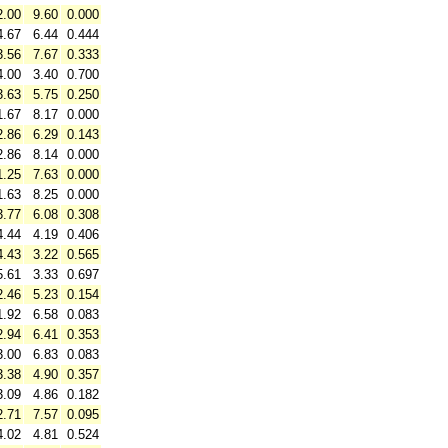
2.00
9.60
0.000
4.67
6.44
0.444
3.56
7.67
0.333
4.00
3.40
0.700
3.63
5.75
0.250
1.67
8.17
0.000
2.86
6.29
0.143
2.86
8.14
0.000
1.25
7.63
0.000
1.63
8.25
0.000
3.77
6.08
0.308
4.44
4.19
0.406
4.43
3.22
0.565
5.61
3.33
0.697
2.46
5.23
0.154
1.92
6.58
0.083
2.94
6.41
0.353
3.00
6.83
0.083
3.38
4.90
0.357
3.09
4.86
0.182
2.71
7.57
0.095
4.02
4.81
0.524