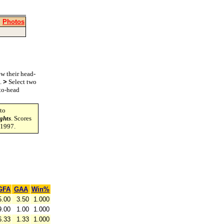
|
Photos
w their head-
s.
>
Select two
-to-head
to
ghts
. Scores
-1997.
GFA
GAA
Win%
5.00
3.50
1.000
9.00
1.00
1.000
6.33
1.33
1.000