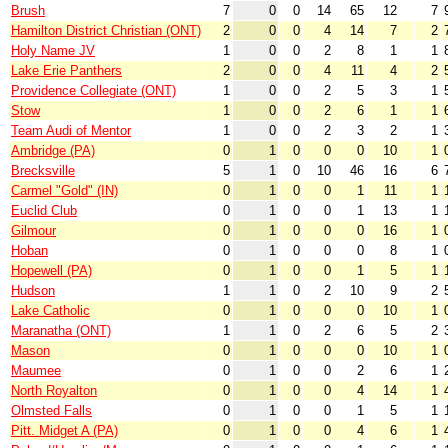
Brush
7
0
0
14
65
12
7
Hamilton District Christian (ONT)
2
0
0
4
14
7
2
Holy Name JV
1
0
0
2
8
1
1
Lake Erie Panthers
2
0
0
4
11
4
2
Providence Collegiate (ONT)
1
0
0
2
5
3
1
Stow
1
0
0
2
6
1
1
Team Audi of Mentor
1
0
0
2
3
2
1
Ambridge (PA)
0
1
0
0
0
10
1
Brecksville
5
1
0
10
46
16
6
Carmel "Gold" (IN)
0
1
0
0
1
11
1
Euclid Club
0
1
0
0
1
13
1
Gilmour
0
1
0
0
0
16
1
Hoban
0
1
0
0
0
8
1
Hopewell (PA)
0
1
0
0
1
5
1
Hudson
1
1
0
2
10
9
2
Lake Catholic
0
1
0
0
0
10
1
Maranatha (ONT)
1
1
0
2
6
5
2
Mason
0
1
0
0
0
10
1
Maumee
0
1
0
0
2
6
1
North Royalton
0
1
0
0
4
14
1
Olmsted Falls
0
1
0
0
1
5
1
Pitt. Midget A (PA)
0
1
0
0
4
6
1