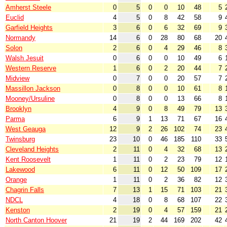
Amherst Steele
0
5
0
0
10
48
5
Euclid
4
5
0
8
42
58
9
Garfield Heights
3
6
0
6
32
69
9
Normandy
14
6
0
28
80
68
20
Solon
2
6
0
4
29
46
8
Walsh Jesuit
0
6
0
0
10
49
6
Western Reserve
1
6
0
2
20
44
7
Midview
0
7
0
0
20
57
7
Massillon Jackson
0
8
0
0
10
61
8
Mooney/Ursuline
0
8
0
0
13
66
8
Brooklyn
4
9
0
8
49
79
13
Parma
6
9
1
13
71
67
16
West Geauga
12
9
2
26
102
74
23
Twinsburg
23
10
0
46
185
110
33
Cleveland Heights
2
11
0
4
32
68
13
Kent Roosevelt
1
11
0
2
23
79
12
Lakewood
6
11
0
12
50
109
17
Orange
1
11
0
2
36
82
12
Chagrin Falls
7
13
1
15
71
103
21
NDCL
4
18
0
8
68
107
22
Kenston
2
19
0
4
57
159
21
North Canton Hoover
21
19
2
44
169
202
42