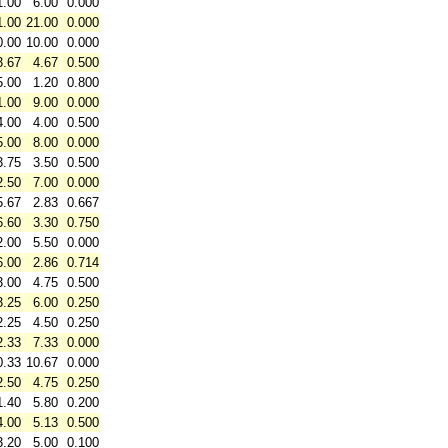
1.00
6.00
0.000
1.00
21.00
0.000
0.00
10.00
0.000
3.67
4.67
0.500
5.00
1.20
0.800
1.00
9.00
0.000
4.00
4.00
0.500
5.00
8.00
0.000
3.75
3.50
0.500
2.50
7.00
0.000
5.67
2.83
0.667
6.60
3.30
0.750
2.00
5.50
0.000
6.00
2.86
0.714
3.00
4.75
0.500
3.25
6.00
0.250
2.25
4.50
0.250
2.33
7.33
0.000
0.33
10.67
0.000
2.50
4.75
0.250
1.40
5.80
0.200
4.00
5.13
0.500
3.20
5.00
0.100