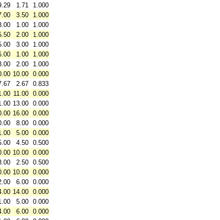
9.29
1.71
1.000
7.00
3.50
1.000
8.00
1.00
1.000
5.50
2.00
1.000
5.00
3.00
1.000
6.00
1.00
1.000
3.00
2.00
1.000
0.00
10.00
0.000
7.67
2.67
0.833
1.00
11.00
0.000
1.00
13.00
0.000
0.00
16.00
0.000
0.00
8.00
0.000
1.00
5.00
0.000
5.00
4.50
0.500
0.00
10.00
0.000
3.00
2.50
0.500
0.00
10.00
0.000
2.00
6.00
0.000
4.00
14.00
0.000
1.00
5.00
0.000
4.00
6.00
0.000