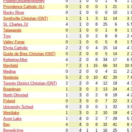
Poland/Ursuline/Mooney
0
1
0
0
1
6
1
Providence Catholic (IL)
0
1
0
0
1
21
1
Rocky River
0
1
0
0
0
10
1
Smithville Christian (ONT)
1
1
1
3
11
14
3
St. Charles JV
4
1
0
8
25
6
5
Talawanda
0
1
0
0
1
9
1
Troy
1
1
0
2
8
8
2
Valley Forge
0
1
0
0
5
8
1
Elyria Catholic
2
2
0
4
15
14
4
Guido de Bres Christian (ONT)
0
2
0
0
5
14
2
Kettering Alter
4
2
0
8
34
17
6
Mayfield
7
2
1
15
66
33
10
Medina
0
2
0
0
4
11
2
Nordonia
5
2
0
10
42
20
7
Toronto District Christian (ONT)
2
2
0
4
12
19
4
Boardman
1
3
0
2
13
24
4
North Olmsted
1
3
0
2
9
18
4
Poland
0
3
0
0
7
22
3
University School
0
3
0
0
1
32
3
Westlake
1
3
0
2
10
19
4
Avon Lake
1
4
0
2
7
29
5
Bay
4
4
0
8
32
41
8
Benedictine
0
4
1
1
16
25
5