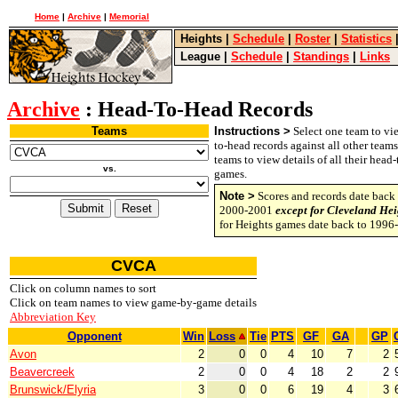
Home
|
Archive
|
Memorial
Heights
|
Schedule
|
Roster
|
Statistics
League
|
Schedule
|
Standings
|
Links
Archive
: Head-To-Head Records
Teams
Instructions >
Select one team to vie
to-head records against all other team
teams to view details of all their head
vs.
games.
Note >
Scores and records date back 
2000-2001
except for Cleveland Hei
for Heights games date back to 1996
CVCA
Click on column names to sort
Click on team names to view game-by-game details
Abbreviation Key
Opponent
Win
Loss
Tie
PTS
GF
GA
GP
Avon
2
0
0
4
10
7
2
Beavercreek
2
0
0
4
18
2
2
Brunswick/Elyria
3
0
0
6
19
4
3