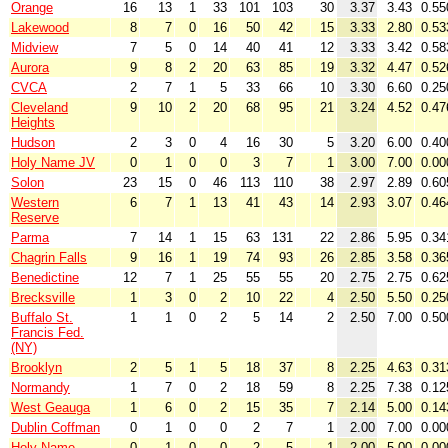
Orange
16
13
1
33
101
103
30
3.37
3.43
0.55
Lakewood
8
7
0
16
50
42
15
3.33
2.80
0.53
Midview
7
5
0
14
40
41
12
3.33
3.42
0.58
Aurora
9
8
2
20
63
85
19
3.32
4.47
0.52
CVCA
2
7
1
5
33
66
10
3.30
6.60
0.25
Cleveland
9
10
2
20
68
95
21
3.24
4.52
0.47
Heights
Hudson
2
3
0
4
16
30
5
3.20
6.00
0.40
Holy Name JV
0
1
0
0
3
7
1
3.00
7.00
0.00
Solon
23
15
0
46
113
110
38
2.97
2.89
0.60
Western
6
7
1
13
41
43
14
2.93
3.07
0.46
Reserve
Parma
7
14
1
15
63
131
22
2.86
5.95
0.34
Chagrin Falls
9
16
1
19
74
93
26
2.85
3.58
0.36
Benedictine
12
7
1
25
55
55
20
2.75
2.75
0.62
Brecksville
1
3
0
2
10
22
4
2.50
5.50
0.25
Buffalo St.
1
1
0
2
5
14
2
2.50
7.00
0.50
Francis Fed.
(NY)
Brooklyn
2
5
1
5
18
37
8
2.25
4.63
0.31
Normandy
1
7
0
2
18
59
8
2.25
7.38
0.12
West Geauga
1
6
0
2
15
35
7
2.14
5.00
0.14
Dublin Coffman
0
1
0
0
2
7
1
2.00
7.00
0.00
Holy Name
0
1
0
0
2
5
1
2.00
5.00
0.00