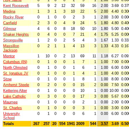
Kent Roosevelt
5
9
2
12
32
59
16
2.00
3.69
0.37
Medina
1
3
1
3
10
22
5
2.00
4.40
0.30
Rocky River
0
1
0
0
2
3
1
2.00
3.00
0.00
Canfield
2
3
0
4
9
24
5
1.80
4.80
0.40
Gilmour
4
6
0
8
18
50
10
1.80
5.00
0.40
Shaker Heights
0
4
0
0
7
21
4
1.75
5.25
0.00
Strongsville
1
2
0
2
5
4
3
1.67
1.33
0.33
Massillon
0
2
1
1
4
13
3
1.33
4.33
0.16
Jackson
Mentor
1
10
0
2
13
69
11
1.18
6.27
0.09
Columbus (IN)
0
1
0
0
1
7
1
1.00
7.00
0.00
North Olmsted
0
1
0
0
1
6
1
1.00
6.00
0.00
St. Ignatius JV
0
1
0
0
1
4
1
1.00
4.00
0.00
Stow
0
1
0
0
1
8
1
1.00
8.00
0.00
Amherst Steele
0
2
0
0
0
15
2
0.00
7.50
0.00
Kettering Alter
0
1
0
0
0
10
1
0.00
10.00
0.00
Lake Catholic
0
3
0
0
0
17
3
0.00
5.67
0.00
Maumee
0
1
0
0
0
2
1
0.00
2.00
0.00
St. Charles
0
1
0
0
0
3
1
0.00
3.00
0.00
University
0
1
0
0
0
6
1
0.00
6.00
0.00
School
Totals
267
257
20
554
1941
2009
544
3.57
3.69
0.50