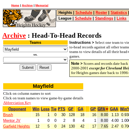
Home
|
Archive
|
Memorial
Heights
|
Schedule
|
Roster
|
Statistics
League
|
Schedule
|
Standings
|
Links
Archive
: Head-To-Head Records
Teams
Instructions >
Select one team to vie
to-head records against all other team
teams to view details of all their head
vs.
games.
Note >
Scores and records date back 
2000-2001
except for Cleveland Hei
for Heights games date back to 1996
Mayfield
Click on column names to sort
Click on team names to view game-by-game details
Abbreviation Key
Opponent
Win
Loss
Tie
PTS
GF
GA
GP
GFA
GAA
Win
Brush
15
1
0
30
128
18
16
8.00
1.13
0.93
Mentor JV
1
0
0
2
8
4
1
8.00
4.00
1.00
Garfield Heights
12
5
0
24
130
42
17
7.65
2.47
0.70