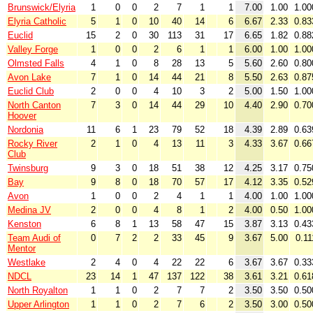
Brunswick/Elyria
1
0
0
2
7
1
1
7.00
1.00
1.00
Elyria Catholic
5
1
0
10
40
14
6
6.67
2.33
0.83
Euclid
15
2
0
30
113
31
17
6.65
1.82
0.88
Valley Forge
1
0
0
2
6
1
1
6.00
1.00
1.00
Olmsted Falls
4
1
0
8
28
13
5
5.60
2.60
0.80
Avon Lake
7
1
0
14
44
21
8
5.50
2.63
0.87
Euclid Club
2
0
0
4
10
3
2
5.00
1.50
1.00
North Canton
7
3
0
14
44
29
10
4.40
2.90
0.70
Hoover
Nordonia
11
6
1
23
79
52
18
4.39
2.89
0.63
Rocky River
2
1
0
4
13
11
3
4.33
3.67
0.66
Club
Twinsburg
9
3
0
18
51
38
12
4.25
3.17
0.75
Bay
9
8
0
18
70
57
17
4.12
3.35
0.52
Avon
1
0
0
2
4
1
1
4.00
1.00
1.00
Medina JV
2
0
0
4
8
1
2
4.00
0.50
1.00
Kenston
6
8
1
13
58
47
15
3.87
3.13
0.43
Team Audi of
0
7
2
2
33
45
9
3.67
5.00
0.11
Mentor
Westlake
2
4
0
4
22
22
6
3.67
3.67
0.33
NDCL
23
14
1
47
137
122
38
3.61
3.21
0.61
North Royalton
1
1
0
2
7
7
2
3.50
3.50
0.50
Upper Arlington
1
1
0
2
7
6
2
3.50
3.00
0.50