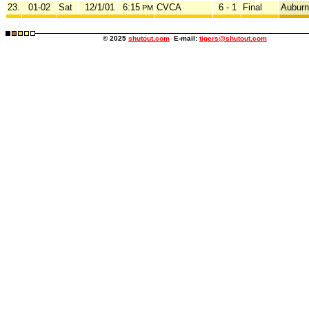
23.
01-02
Sat
12/1/01
6:15
CVCA
6 - 1
Final
Auburn
PM
© 2025
shutout.com
E-mail:
tigers@shutout.com