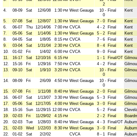
2
4.
08-09
Sat
12/6/08
1:30
West Geauga
10 -
Final
Kent
PM
0
5.
07-08
Sat
12/8/07
1:30
West Geauga
7 - 0
Final
Kent
PM
6.
06-07
Thu
12/14/06
7:00
CVCA
4 - 2
Final
Kent
PM
7.
05-06
Sat
1/14/06
1:30
West Geauga
5 - 2
Final
Kent
PM
8.
04-05
Sat
1/8/05
8:15
CVCA
7 - 6
Final
Kent
PM
9.
03-04
Sat
1/31/04
2:30
CVCA
8 - 4
Final
Kent
PM
10.
01-02
Fri
1/4/02
6:00
CVCA
9 - 0
Final
Kent
PM
11.
16-17
Sat
12/10/16
6:15
1 - 1
Final/OT
Gilmou
PM
12.
15-16
Fri
1/29/16
7:50
CVCA
4 - 2
Final
Gilmou
PM
13.
09-10
Sat
1/9/10
3:20
CVCA
10 -
Final
Gilmou
PM
0
14.
08-09
Fri
2/6/09
4:50
West Geauga
10 -
Final
Gilmou
PM
0
15.
07-08
Fri
1/11/08
8:40
West Geauga
2 - 0
Final
Gilmou
PM
16.
06-07
Sat
1/13/07
3:30
West Geauga
5 - 3
Final
Gilmou
PM
17.
05-06
Sat
12/17/05
4:00
West Geauga
3 - 0
Final
Gilmou
PM
18.
15-16
Sun
11/29/15
12:00
CVCA
5 - 2
Final
Clevel
PM
19.
02-03
Fri
11/29/02
4:15
2 - 2
Final
Board
PM
20.
02-03
Tue
1/28/03
8:40
West Geauga
4 - 3
Final/OT
Auburn
PM
21.
02-03
Wed
1/22/03
8:30
West Geauga
3 - 0
Final
Auburn
PM
22.
01-02
Sat
2/2/02
CVCA
8 - 1
Final
Auburn