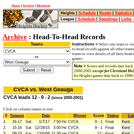
Home
|
Archive
|
Memorial
Heights
|
Schedule
|
Roster
|
Statistics
League
|
Schedule
|
Standings
|
Links
Archive
: Head-To-Head Records
Teams
Instructions >
Select one team to vie
to-head records against all other team
teams to view details of all their head
vs.
games.
Note >
Scores and records date back 
2000-2001
except for Cleveland Hei
for Heights games date back to 1996
CVCA vs. West Geauga
CVCA leads 12 - 9 - 2
(since 2000-2001)
Click on column names to sort
#
Season
Date
Winner
Score
Status
Loc
1.
16-17
Sat
1/7/17
7:50
CVCA
9 - 1
Final
Kent
PM
2.
15-16
Sat
12/19/15
3:00
CVCA
9 - 1
Final
Kent
PM
3.
09-10
Sat
12/5/09
11:30
CVCA
12 -
Final
Kent
AM