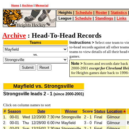
Home
|
Archive
|
Memorial
Heights
|
Schedule
|
Roster
|
Statistics
League
|
Schedule
|
Standings
|
Links
Archive
: Head-To-Head Records
Teams
Instructions >
Select one team to vie
to-head records against all other team
teams to view details of all their head
vs.
games.
Note >
Scores and records date back 
2000-2001
except for Cleveland Hei
for Heights games date back to 1996
Mayfield vs. Strongsville
Strongsville leads 2 - 1
(since 2000-2001)
Click on column names to sort
#
Season
Date
Winner
Score
Status
Location
1.
00-01
Wed
12/20/00
7:30
Strongsville
2 - 1
Final
Gilmour
PM
2.
00-01
Thu
12/28/00
6:00
Mayfield
3 - 0
Final
Gilmour
B
PM
3.
02-03
Sun
12/15/02
7:30
Strongsville
2 - 1
Final
Gilmour
PM