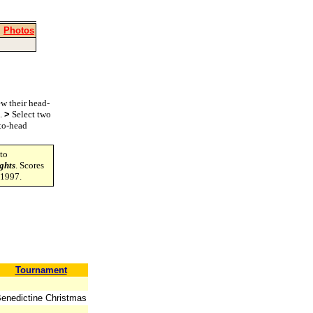
|
Photos
w their head-
s.
>
Select two
-to-head
to
ghts
. Scores
-1997.
Tournament
enedictine Christmas