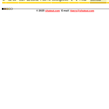
© 2025
shutout.com
E-mail:
tigers@shutout.com